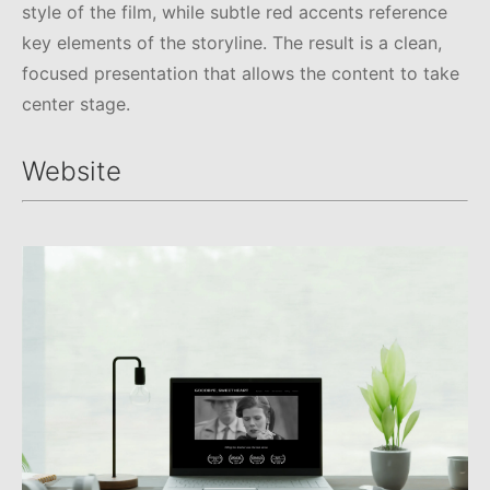
style of the film, while subtle red accents reference
key elements of the storyline. The result is a clean,
focused presentation that allows the content to take
center stage.
Website