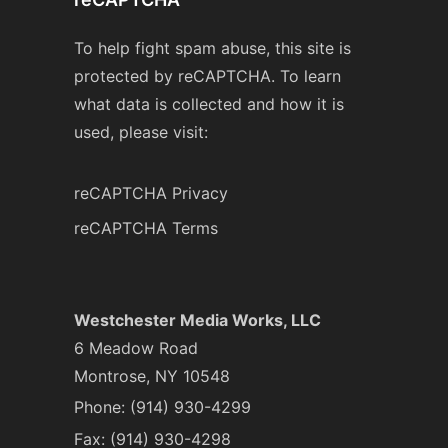
To help fight spam abuse, this site is
protected by reCAPTCHA. To learn
what data is collected and how it is
used, please visit:
reCAPTCHA Privacy
reCAPTCHA Terms
Westchester Media Works, LLC
6 Meadow Road
Montrose, NY 10548
Phone:
(914) 930-4299
Fax: (914) 930-4298