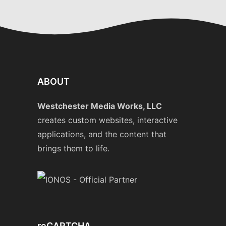
ABOUT
Westchester Media Works, LLC
creates custom websites, interactive
applications, and the content that
brings them to life.
reCAPTCHA