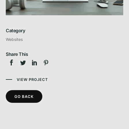
Category
Websites
Share This
VIEW PROJECT
GO BACK