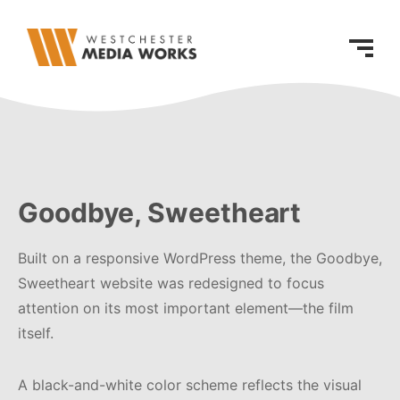
Goodbye, Sweetheart
Built on a responsive WordPress theme, the Goodbye,
Sweetheart website was redesigned to focus
attention on its most important element—the film
itself.
A black-and-white color scheme reflects the visual