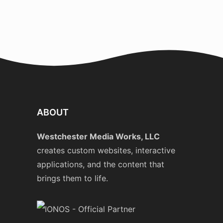
ABOUT
Westchester Media Works, LLC
creates custom websites, interactive
applications, and the content that
brings them to life.