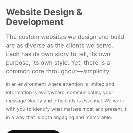
Website Design &
Development
The custom websites we design and build
are as diverse as the clients we serve.
Each has its own story to tell, its own
purpose, its own style. Yet, there is a
common core throughout—simplicity.
In an environment where attention is limited and
information is everywhere, communicating your
message clearly and efficiently is essential. We work
with you to identify what matters most and present it
in a way that is both engaging and memorable.