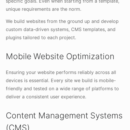
specific goals. Even when starting from a template,
unique requirements are the norm.
We build websites from the ground up and develop
custom data-driven systems, CMS templates, and
plugins tailored to each project.
Mobile Website Optimization
Ensuring your website performs reliably across all
devices is essential. Every site we build is mobile-
friendly and tested on a wide range of platforms to
deliver a consistent user experience.
Content Management Systems
(CMS)