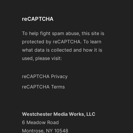
reCAPTCHA
To help fight spam abuse, this site is
protected by reCAPTCHA. To learn
what data is collected and how it is
used, please visit:
reCAPTCHA Privacy
reCAPTCHA Terms
Westchester Media Works, LLC
6 Meadow Road
Montrose, NY 10548