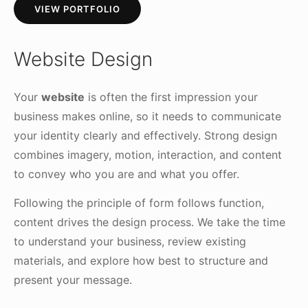
VIEW PORTFOLIO
Website Design
Your
website
is often the first impression your
business makes online, so it needs to communicate
your identity clearly and effectively. Strong design
combines imagery, motion, interaction, and content
to convey who you are and what you offer.
Following the principle of form follows function,
content drives the design process. We take the time
to understand your business, review existing
materials, and explore how best to structure and
present your message.