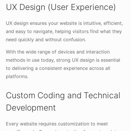
UX Design (User Experience)
UX design ensures your website is intuitive, efficient,
and easy to navigate, helping visitors find what they
need quickly and without confusion.
With the wide range of devices and interaction
methods in use today, strong UX design is essential
to delivering a consistent experience across all
platforms.
Custom Coding and Technical
Development
Every website requires customization to meet