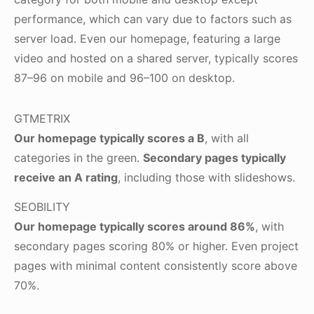
performance, which can vary due to factors such as
server load. Even our homepage, featuring a large
video and hosted on a shared server, typically scores
87–96 on mobile and 96–100 on desktop.
GTMETRIX
Our homepage typically scores a B
, with all
categories in the green.
Secondary pages typically
receive an A rating
, including those with slideshows.
SEOBILITY
Our homepage typically scores around 86%
, with
secondary pages scoring 80% or higher. Even project
pages with minimal content consistently score above
70%.