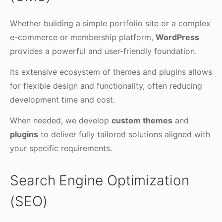
Whether building a simple portfolio site or a complex
e-commerce or membership platform,
WordPress
provides a powerful and user-friendly foundation.
Its extensive ecosystem of themes and plugins allows
for flexible design and functionality, often reducing
development time and cost.
When needed, we develop
custom themes
and
plugins
to deliver fully tailored solutions aligned with
your specific requirements.
Search Engine Optimization
(SEO)