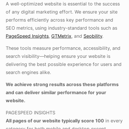
A well-optimized website is essential to the success
of any digital marketing effort. We ensure your site
performs efficiently across key performance and
SEO metrics, using industry-standard tools such as
PageSpeed Insights
,
GTMetrix
, and
Seobility
.
These tools measure performance, accessibility, and
search visibility—helping ensure your website is
delivering the best possible experience for users and
search engines alike.
We achieve strong results across these platforms
and can deliver similar performance for your
website.
PAGESPEED INSIGHTS
All pages of our website typically score 100
in every
category for both mobile and desktop except