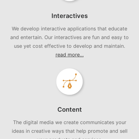
Interactives
We develop interactive applications that educate
and entertain. Our interactives are fun and easy to
use yet cost effective to develop and maintain.
read more…
Content
The digital media we create communicates your
ideas in creative ways that help promote and sell