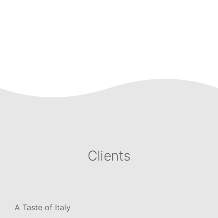
Clients
A Taste of Italy