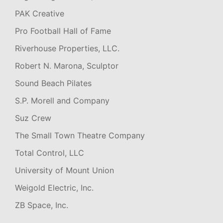
PAK Creative
Pro Football Hall of Fame
Riverhouse Properties, LLC.
Robert N. Marona, Sculptor
Sound Beach Pilates
S.P. Morell and Company
Suz Crew
The Small Town Theatre Company
Total Control, LLC
University of Mount Union
Weigold Electric, Inc.
ZB Space, Inc.