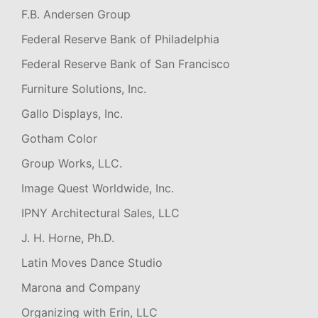
F.B. Andersen Group
Federal Reserve Bank of Philadelphia
Federal Reserve Bank of San Francisco
Furniture Solutions, Inc.
Gallo Displays, Inc.
Gotham Color
Group Works, LLC.
Image Quest Worldwide, Inc.
IPNY Architectural Sales, LLC
J. H. Horne, Ph.D.
Latin Moves Dance Studio
Marona and Company
Organizing with Erin, LLC