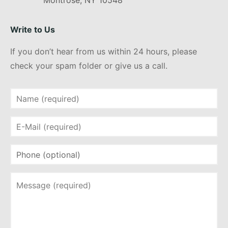
Montrose, NY 10548
Write to Us
If you don’t hear from us within 24 hours, please
check your spam folder or give us a call.