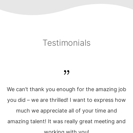
Testimonials
w
We can’t thank you enough for the amazing job
t
you did – we are thrilled! I want to express how
u!
much we appreciate all of your time and
amazing talent! It was really great meeting and
working with you!