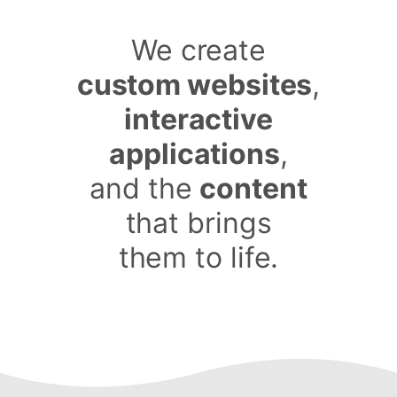
We create
custom websites
,
interactive
applications
,
and the
content
that brings
them to life.