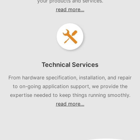
your products and services.
read more…
Technical Services
From hardware specification, installation, and repair
to on-going application support, we provide the
expertise needed to keep things running smoothly.
read more…