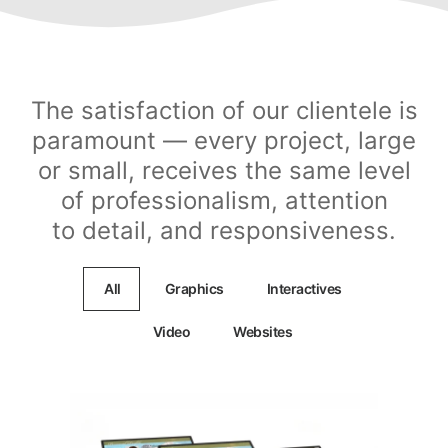
The satisfaction of our clientele is
paramount — every project, large
or small, receives the same level
of professionalism, attention
to detail, and responsiveness.
All
Graphics
Interactives
Video
Websites