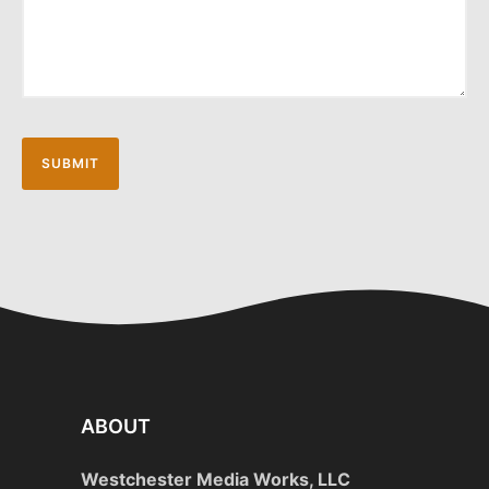
ABOUT
Westchester Media Works, LLC