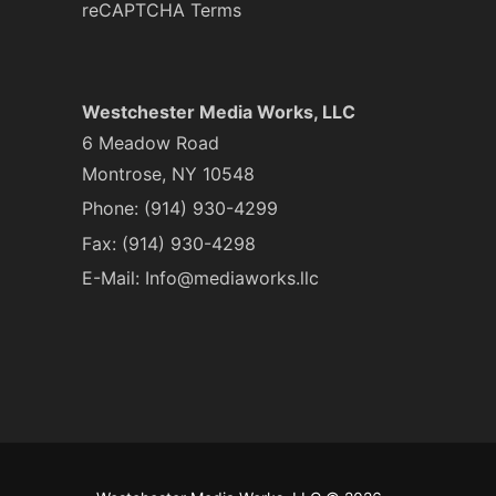
reCAPTCHA Terms
Westchester Media Works, LLC
6 Meadow Road
Montrose, NY 10548
Phone:
(914) 930-4299
Fax: (914) 930-4298
E-Mail:
Info@mediaworks.llc