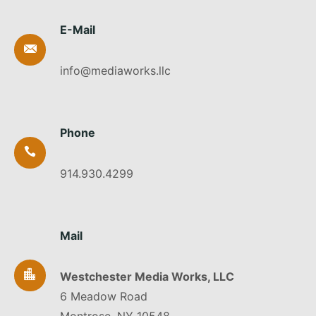
E-Mail
info@mediaworks.llc
Phone
914.930.4299
Mail
Westchester Media Works, LLC
6 Meadow Road