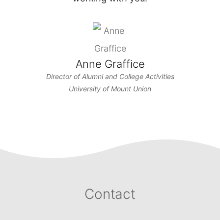
Anne Graffice
Director of Alumni and College Activities
University of Mount Union
Contact