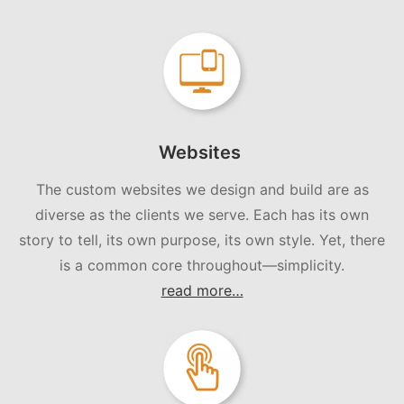
Websites
The custom websites we design and build are as
diverse as the clients we serve. Each has its own
story to tell, its own purpose, its own style. Yet, there
is a common core throughout—simplicity.
read more…