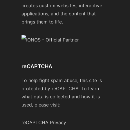
creates custom websites, interactive
applications, and the content that
brings them to life.
reCAPTCHA
To help fight spam abuse, this site is
protected by reCAPTCHA. To learn
what data is collected and how it is
used, please visit:
reCAPTCHA Privacy