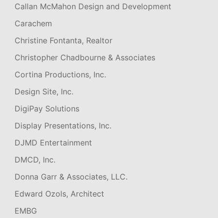
Callan McMahon Design and Development
Carachem
Christine Fontanta, Realtor
Christopher Chadbourne & Associates
Cortina Productions, Inc.
Design Site, Inc.
DigiPay Solutions
Display Presentations, Inc.
DJMD Entertainment
DMCD, Inc.
Donna Garr & Associates, LLC.
Edward Ozols, Architect
EMBG