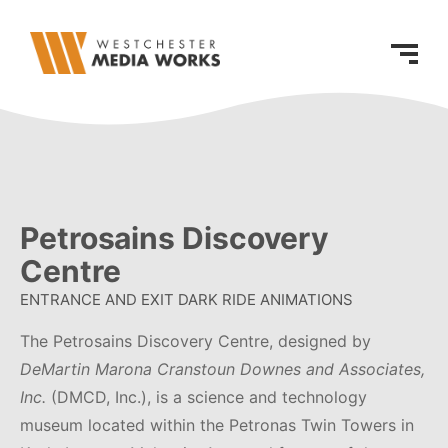
Petrosains Discovery
Centre
ENTRANCE AND EXIT DARK RIDE ANIMATIONS
The Petrosains Discovery Centre, designed by
DeMartin Marona Cranstoun Downes and Associates,
Inc.
(DMCD, Inc.), is a science and technology
museum located within the Petronas Twin Towers in