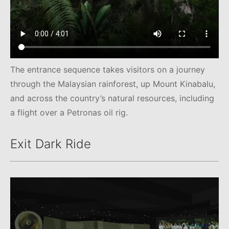
The entrance sequence takes visitors on a journey
through the Malaysian rainforest, up Mount Kinabalu,
and across the country’s natural resources, including
a flight over a Petronas oil rig.
Exit Dark Ride