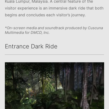
Kuala Lumpur, Malaysia. A central feature of the
visitor experience is an immersive dark ride that both
begins and concludes each visitor’s journey.
*On-screen media and soundtrack produced by Cuscuna
Multimedia for DMCD, Inc.
Entrance Dark Ride