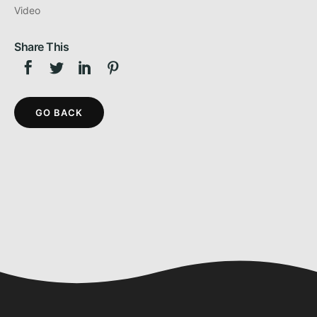
Video
Share This
GO BACK