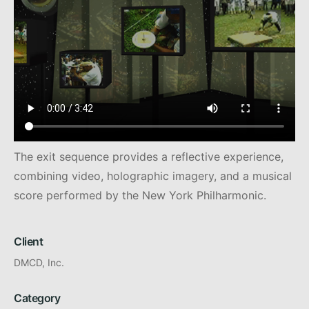
The exit sequence provides a reflective experience,
combining video, holographic imagery, and a musical
score performed by the New York Philharmonic.
Client
DMCD, Inc.
Category