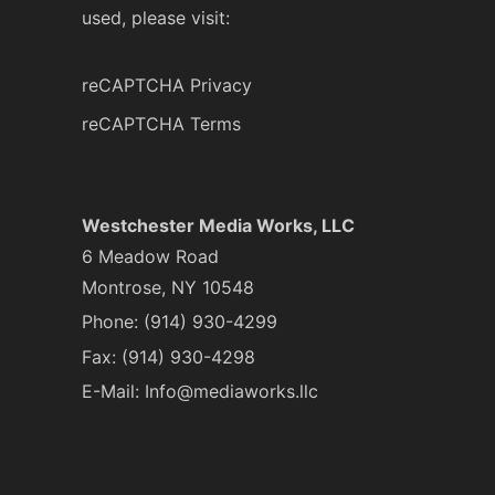
used, please visit:
reCAPTCHA Privacy
reCAPTCHA Terms
Westchester Media Works, LLC
6 Meadow Road
Montrose, NY 10548
Phone:
(914) 930-4299
Fax: (914) 930-4298
E-Mail:
Info@mediaworks.llc