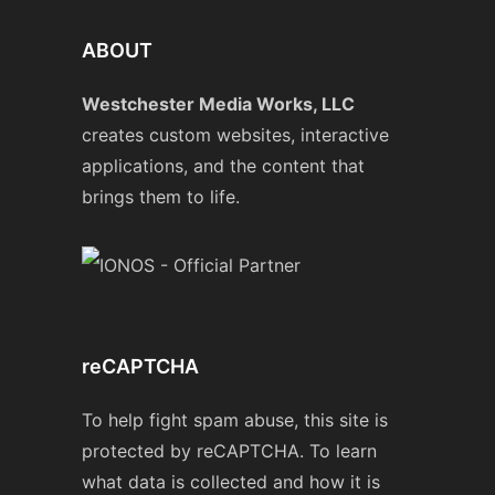
ABOUT
Westchester Media Works, LLC
creates custom websites, interactive
applications, and the content that
brings them to life.
reCAPTCHA
To help fight spam abuse, this site is
protected by reCAPTCHA. To learn
what data is collected and how it is