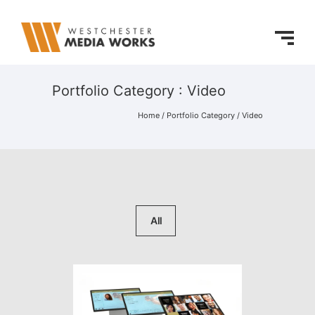
Portfolio Category : Video
Home
/ Portfolio Category /
Video
All
Hall of Fame Online