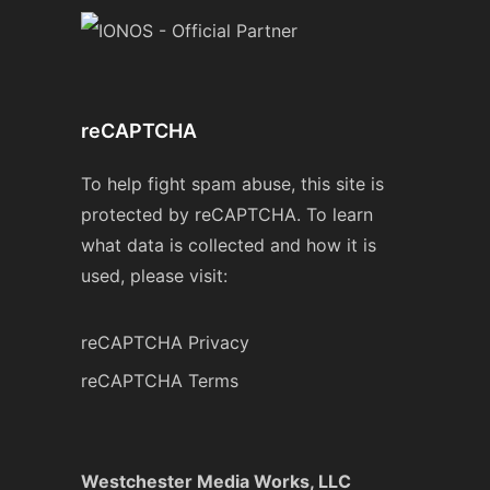
reCAPTCHA
To help fight spam abuse, this site is
protected by reCAPTCHA. To learn
what data is collected and how it is
used, please visit:
reCAPTCHA Privacy
reCAPTCHA Terms
Westchester Media Works, LLC