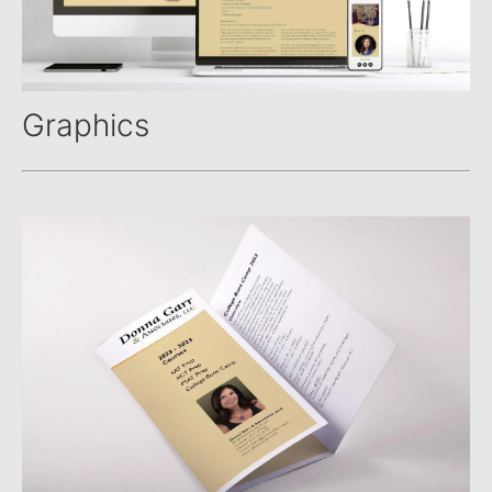
Graphics