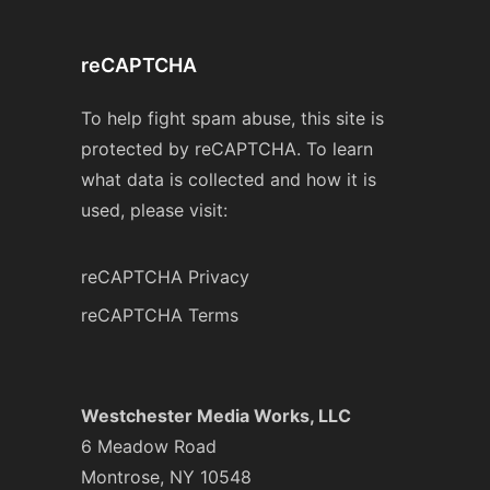
reCAPTCHA
To help fight spam abuse, this site is
protected by reCAPTCHA. To learn
what data is collected and how it is
used, please visit:
reCAPTCHA Privacy
reCAPTCHA Terms
Westchester Media Works, LLC
6 Meadow Road
Montrose, NY 10548