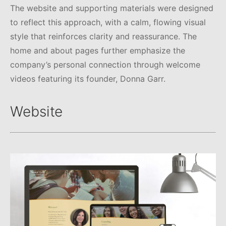
The website and supporting materials were designed
to reflect this approach, with a calm, flowing visual
style that reinforces clarity and reassurance. The
home and about pages further emphasize the
company’s personal connection through welcome
videos featuring its founder, Donna Garr.
Website