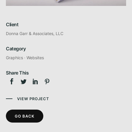
Client
Donna Garr & Associates, LLC
Category
Graphics
·
Websites
Share This
VIEW PROJECT
GO BACK