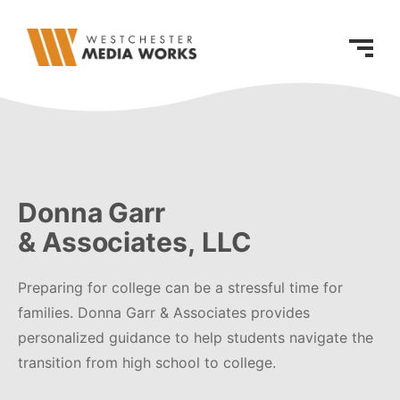
Donna Garr
& Associates, LLC
Preparing for college can be a stressful time for
families. Donna Garr & Associates provides
personalized guidance to help students navigate the
transition from high school to college.