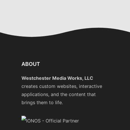
ABOUT
Westchester Media Works, LLC
creates custom websites, interactive
applications, and the content that
brings them to life.