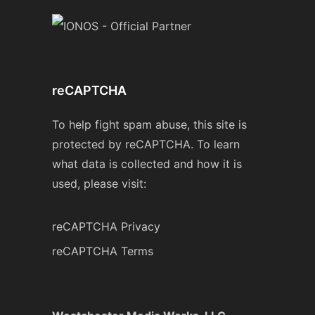
reCAPTCHA
To help fight spam abuse, this site is
protected by reCAPTCHA. To learn
what data is collected and how it is
used, please visit:
reCAPTCHA Privacy
reCAPTCHA Terms