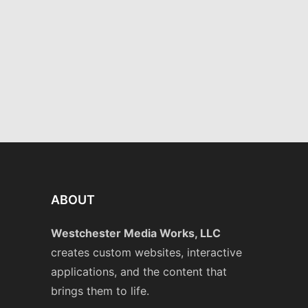
and Company
Graphics
·
Websites
ABOUT
Westchester Media Works, LLC
creates custom websites, interactive
applications, and the content that
brings them to life.