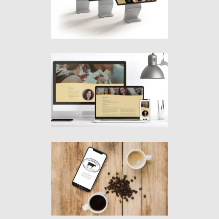
Graphics
·
Interactives
·
Video
·
Websites
Donna Garr
& Associates, LLC
Graphics
·
Websites
The Black Cow
Coffee Company
Graphics
·
Websites