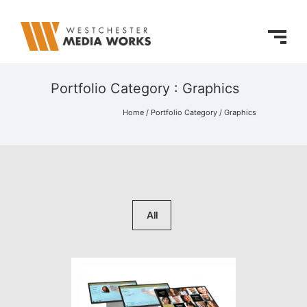
Portfolio Category : Graphics
Home
/ Portfolio Category /
Graphics
All
Hall of Fame Online