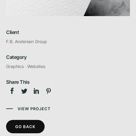
Client
F.B. Andersen Group
Category
Graphics
·
Websites
Share This
VIEW PROJECT
GO BACK