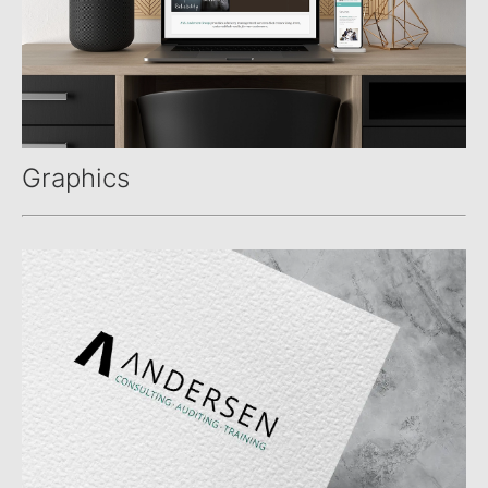
Graphics