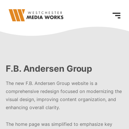
F.B. Andersen Group
The new F.B. Andersen Group website is a
comprehensive redesign focused on modernizing the
visual design, improving content organization, and
enhancing overall clarity.
The home page was simplified to emphasize key