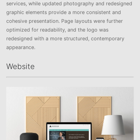
services, while updated photography and redesigned
graphic elements provide a more consistent and
cohesive presentation. Page layouts were further
optimized for readability, and the logo was
redesigned with a more structured, contemporary
appearance.
Website