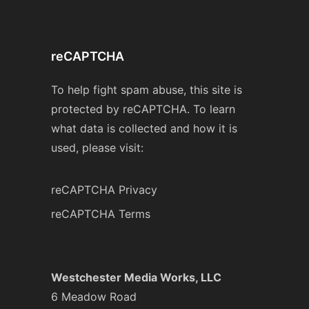
reCAPTCHA
To help fight spam abuse, this site is
protected by reCAPTCHA. To learn
what data is collected and how it is
used, please visit:
reCAPTCHA Privacy
reCAPTCHA Terms
Westchester Media Works, LLC
6 Meadow Road