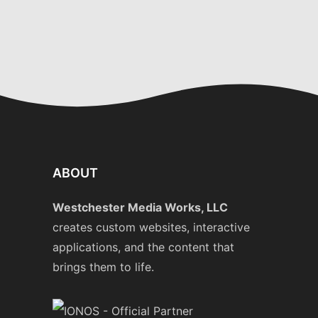
ABOUT
Westchester Media Works, LLC
creates custom websites, interactive
applications, and the content that
brings them to life.