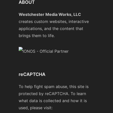
ABOUT
Westchester Media Works, LLC
creates custom websites, interactive
applications, and the content that
brings them to life.
reCAPTCHA
To help fight spam abuse, this site is
protected by reCAPTCHA. To learn
what data is collected and how it is
used, please visit: