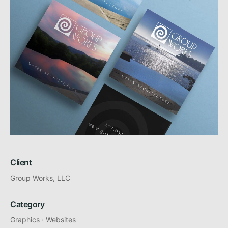
Client
Group Works, LLC
Category
Graphics
·
Websites