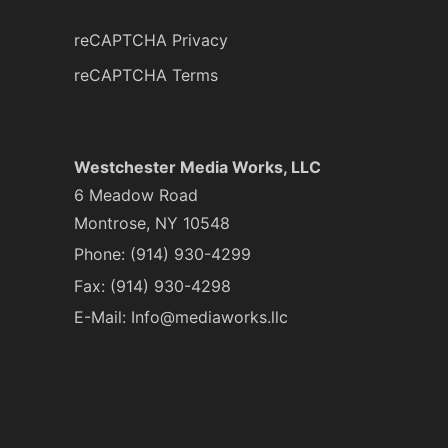
reCAPTCHA Privacy
reCAPTCHA Terms
Westchester Media Works, LLC
6 Meadow Road
Montrose, NY 10548
Phone:
(914) 930-4299
Fax: (914) 930-4298
E-Mail:
Info@mediaworks.llc