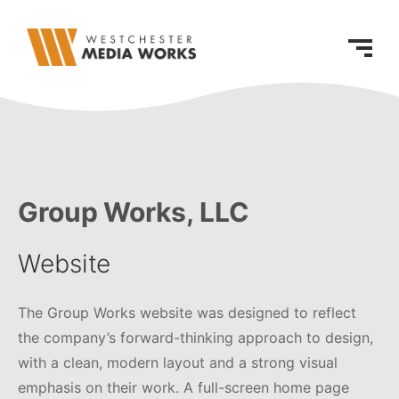
Group Works, LLC
Website
The Group Works website was designed to reflect
the company’s forward-thinking approach to design,
with a clean, modern layout and a strong visual
emphasis on their work. A full-screen home page