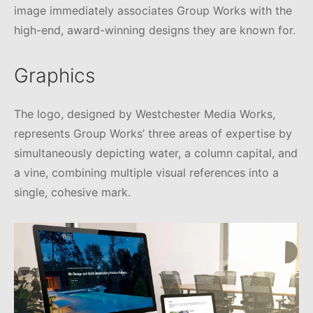
image immediately associates Group Works with the
high-end, award-winning designs they are known for.
Graphics
The logo, designed by Westchester Media Works,
represents Group Works’ three areas of expertise by
simultaneously depicting water, a column capital, and
a vine, combining multiple visual references into a
single, cohesive mark.