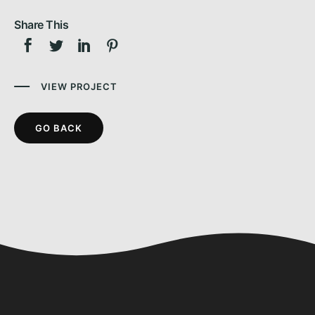
Share This
VIEW PROJECT
GO BACK