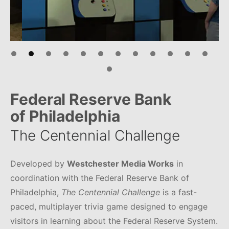
Federal Reserve Bank
of Philadelphia
The Centennial Challenge
Developed by
Westchester Media Works
in
coordination with the Federal Reserve Bank of
Philadelphia,
The Centennial Challenge
is a fast-
paced, multiplayer trivia game designed to engage
visitors in learning about the Federal Reserve System.