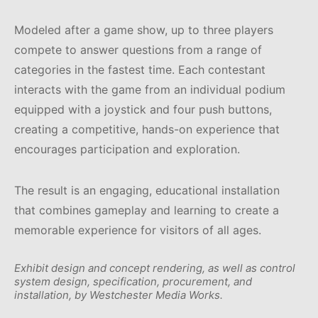
Modeled after a game show, up to three players
compete to answer questions from a range of
categories in the fastest time. Each contestant
interacts with the game from an individual podium
equipped with a joystick and four push buttons,
creating a competitive, hands-on experience that
encourages participation and exploration.
The result is an engaging, educational installation
that combines gameplay and learning to create a
memorable experience for visitors of all ages.
Exhibit design and concept rendering, as well as control
system design, specification, procurement, and
installation, by Westchester Media Works.