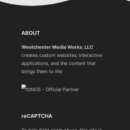
ABOUT
Westchester Media Works, LLC
creates custom websites, interactive
applications, and the content that
brings them to life.
reCAPTCHA