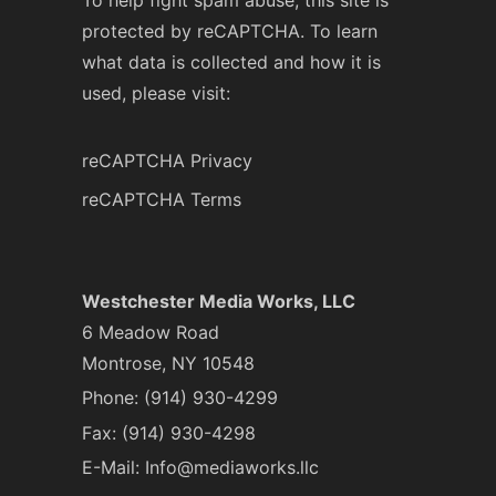
To help fight spam abuse, this site is
protected by reCAPTCHA. To learn
what data is collected and how it is
used, please visit:
reCAPTCHA Privacy
reCAPTCHA Terms
Westchester Media Works, LLC
6 Meadow Road
Montrose, NY 10548
Phone:
(914) 930-4299
Fax: (914) 930-4298
E-Mail:
Info@mediaworks.llc