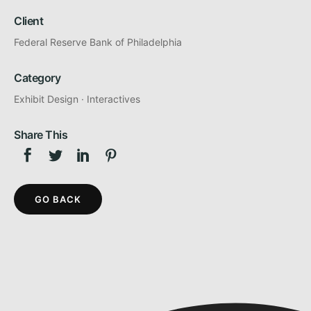
Client
Federal Reserve Bank of Philadelphia
Category
Exhibit Design
·
Interactives
Share This
GO BACK