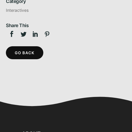
Category
Interactives
Share This
GO BACK