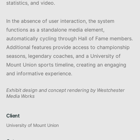
statistics, and video.
In the absence of user interaction, the system
functions as a standalone media element,
automatically cycling through Hall of Fame members.
Additional features provide access to championship
seasons, legendary coaches, and a University of
Mount Union sports timeline, creating an engaging
and informative experience.
Exhibit design and concept rendering by Westchester
Media Works
Client
University of Mount Union