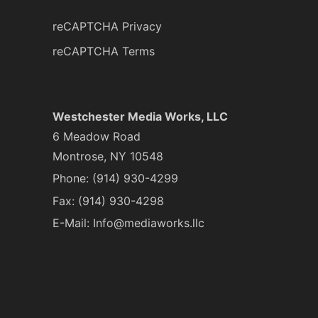
reCAPTCHA Privacy
reCAPTCHA Terms
Westchester Media Works, LLC
6 Meadow Road
Montrose, NY 10548
Phone:
(914) 930-4299
Fax: (914) 930-4298
E-Mail:
Info@mediaworks.llc