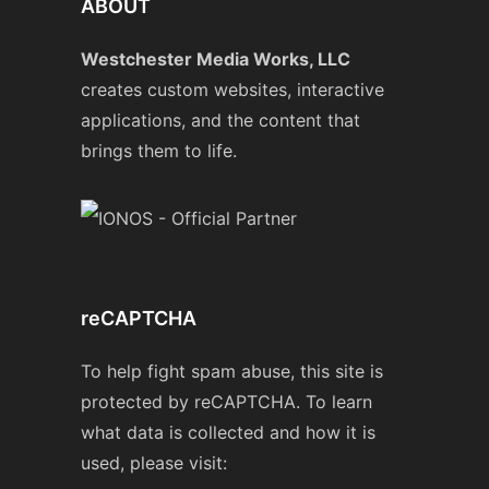
ABOUT
Westchester Media Works, LLC
creates custom websites, interactive
applications, and the content that
brings them to life.
reCAPTCHA
To help fight spam abuse, this site is
protected by reCAPTCHA. To learn
what data is collected and how it is
used, please visit: