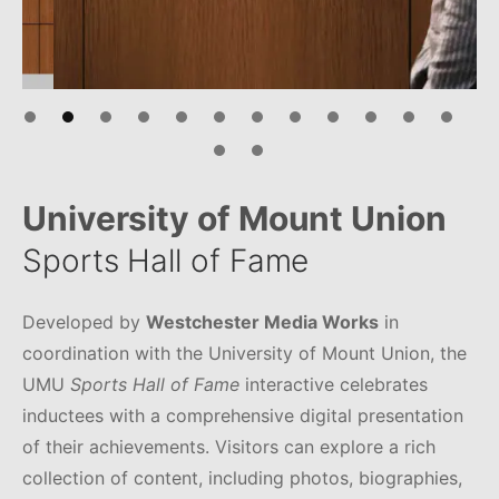
University of Mount Union
Sports Hall of Fame
Developed by
Westchester Media Works
in
coordination with the University of Mount Union, the
UMU
Sports Hall of Fame
interactive celebrates
inductees with a comprehensive digital presentation
of their achievements. Visitors can explore a rich
collection of content, including photos, biographies,