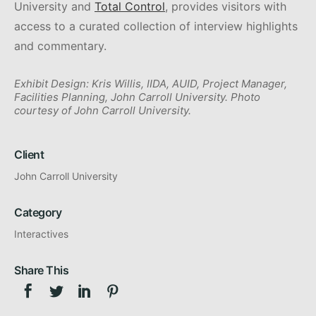
University and
Total Control
, provides visitors with
access to a curated collection of interview highlights
and commentary.
Exhibit Design: Kris Willis, IIDA, AUID, Project Manager,
Facilities Planning, John Carroll University. Photo
courtesy of John Carroll University.
Client
John Carroll University
Category
Interactives
Share This