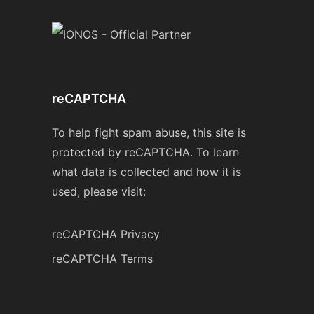
reCAPTCHA
To help fight spam abuse, this site is
protected by reCAPTCHA. To learn
what data is collected and how it is
used, please visit:
reCAPTCHA Privacy
reCAPTCHA Terms