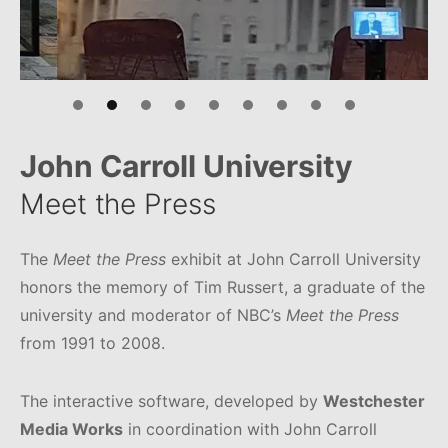
John Carroll University
Meet the Press
The
Meet the Press
exhibit at John Carroll University
honors the memory of Tim Russert, a graduate of the
university and moderator of NBC’s
Meet the Press
from 1991 to 2008.
The interactive software, developed by
Westchester
Media Works
in coordination with John Carroll