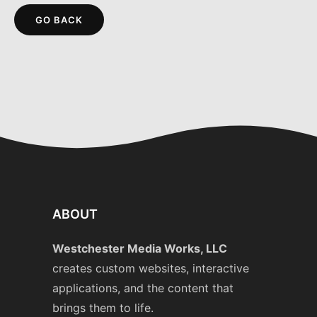
GO BACK
ABOUT
Westchester Media Works, LLC
creates custom websites, interactive
applications, and the content that
brings them to life.